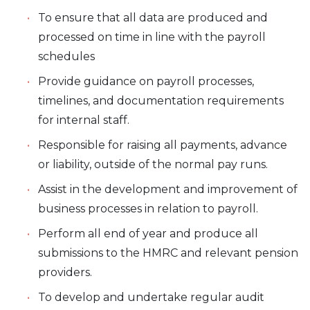
To ensure that all data are produced and
processed on time in line with the payroll
schedules
Provide guidance on payroll processes,
timelines, and documentation requirements
for internal staff.
Responsible for raising all payments, advance
or liability, outside of the normal pay runs.
Assist in the development and improvement of
business processes in relation to payroll.
Perform all end of year and produce all
submissions to the HMRC and relevant pension
providers.
To develop and undertake regular audit