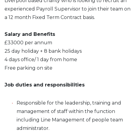
Liverpool based charity who is looking to recruit an
experienced Payroll Supervisor to join their team on
a 12 month Fixed Term Contract basis.
Salary and Benefits
£33000 per annum
25 day holiday + 8 bank holidays
4 days office/ 1 day from home
Free parking on site
Job duties and responsibilities
Responsible for the leadership, training and
management of staff within the function
including Line Management of people team
administrator.