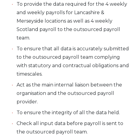
To provide the data required for the 4 weekly
and weekly payrolls for Lancashire &
Merseyside locations as well as 4 weekly
Scotland payroll to the outsourced payroll
team.
To ensure that all data is accurately submitted
to the outsourced payroll team complying
with statutory and contractual obligations and
timescales.
Act as the main internal liaison between the
organisation and the outsourced payroll
provider.
To ensure the integrity of all the data held.
Check all input data before payroll is sent to
the outsourced payroll team.