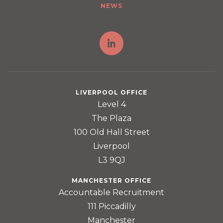
NEWS
LIVERPOOL OFFICE
Level 4
The Plaza
100 Old Hall Street
Liverpool
L3 9QJ
MANCHESTER OFFICE
Accountable Recruitment
111 Piccadilly
Manchester