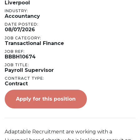
Liverpool
INDUSTRY:
Accountancy
DATE POSTED:
08/07/2026
JOB CATEGORY:
Transactional Finance
JOB REF:
BBBH10674
JOB TITLE:
Payroll Supervisor
CONTRACT TYPE:
Contract
Apply for this position
Adaptable Recruitment are working with a