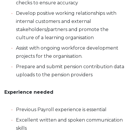
checks to ensure accuracy
Develop positive working relationships with
internal customers and external
stakeholders/partners and promote the
culture of a learning organisation
Assist with ongoing workforce development
projects for the organisation.
Prepare and submit pension contribution data
uploads to the pension providers
Experience needed
Previous Payroll experience is essential
Excellent written and spoken communication
skills