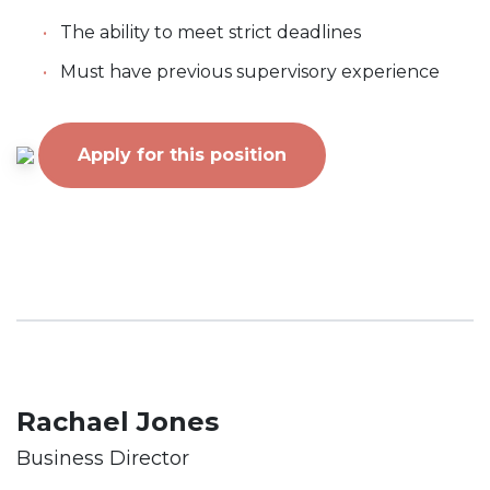
The ability to meet strict deadlines
Must have previous supervisory experience
Apply for this position
Rachael Jones
Business Director