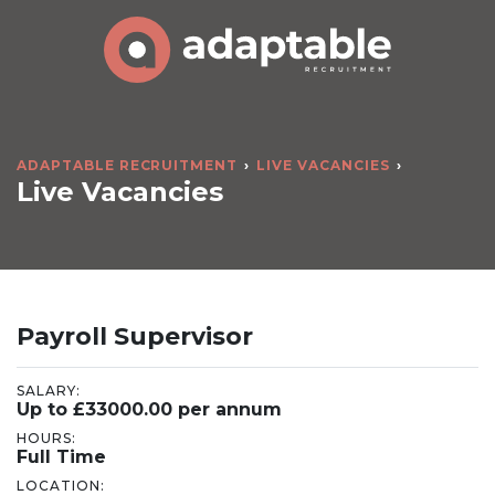
ADAPTABLE RECRUITMENT
LIVE VACANCIES
Live Vacancies
Payroll Supervisor
SALARY:
Up to £33000.00 per annum
HOURS:
Full Time
LOCATION: