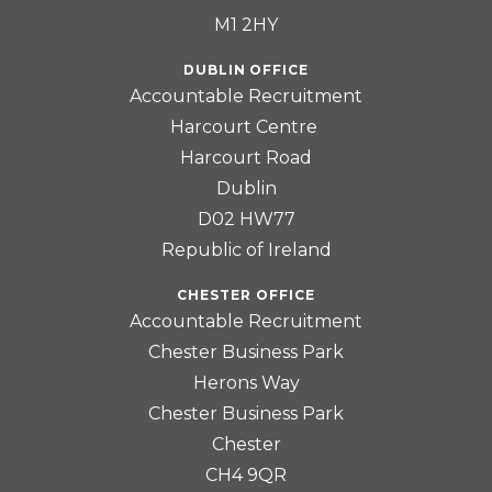
M1 2HY
DUBLIN OFFICE
Accountable Recruitment
Harcourt Centre
Harcourt Road
Dublin
D02 HW77
Republic of Ireland
CHESTER OFFICE
Accountable Recruitment
Chester Business Park
Herons Way
Chester Business Park
Chester
CH4 9QR