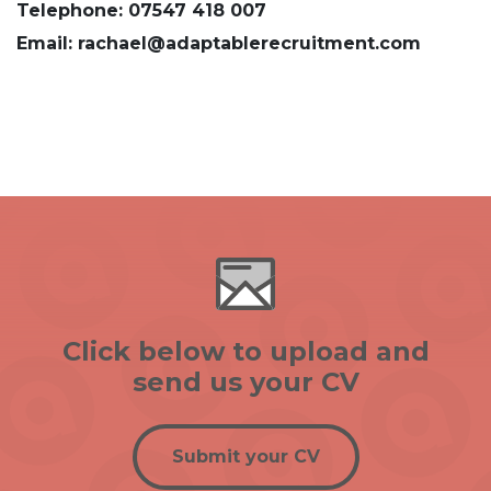
Telephone: 07547 418 007
Email: rachael@adaptablerecruitment.com
Click below to upload and
send us your CV
Submit your CV