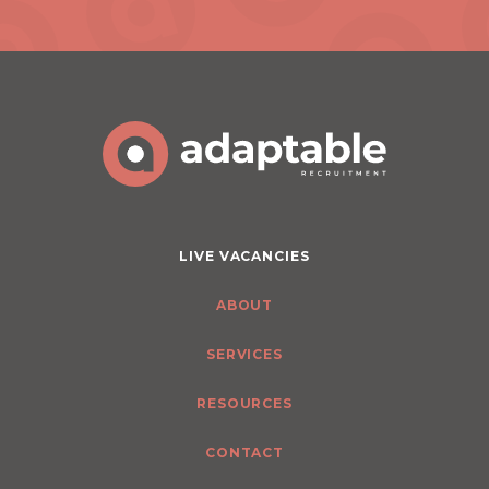
LIVE VACANCIES
ABOUT
SERVICES
RESOURCES
CONTACT