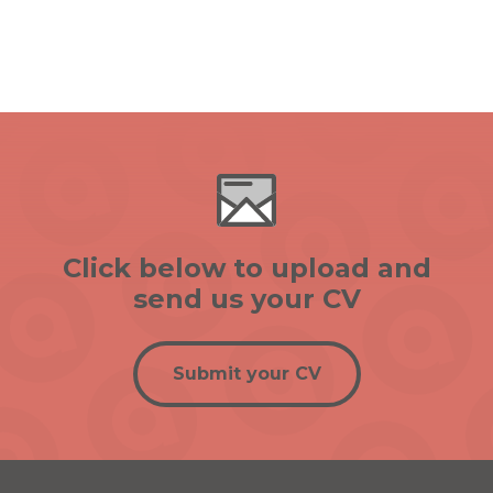
Click below to upload and
send us your CV
Submit your CV