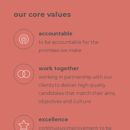
our core values
accountable
to be accountable for the
promises we make
work together
working in partnership with our
clients to deliver high quality
candidates that match their aims,
objectives and culture
excellence
continuous improvement to be