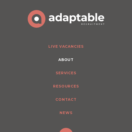
LIVE VACANCIES
ABOUT
SERVICES
RESOURCES
CONTACT
NEWS