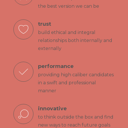
the best version we can be
trust
build ethical and integral
relationships both internally and
externally
performance
providing high caliber candidates
in a swift and professional
manner
innovative
to think outside the box and find
new ways to reach future goals