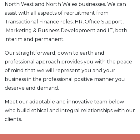
North West and North Wales businesses. We can
assist with all aspects of recruitment from
Transactional Finance roles, HR, Office Support,
Marketing & Business Development and IT, both
interim and permanent.
Our straightforward, down to earth and
professional approach provides you with the peace
of mind that we will represent you and your
business in the professional positive manner you
deserve and demand.
Meet our adaptable and innovative team below
who build ethical and integral relationships with our
clients.