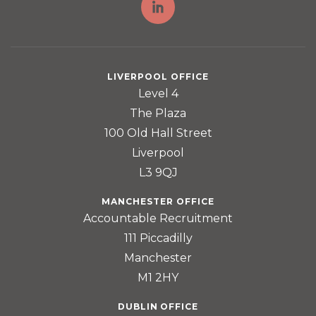
LIVERPOOL OFFICE
Level 4
The Plaza
100 Old Hall Street
Liverpool
L3 9QJ
MANCHESTER OFFICE
Accountable Recruitment
111 Piccadilly
Manchester
M1 2HY
DUBLIN OFFICE