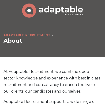
ADAPTABLE RECRUITMENT
About
At Adaptable Recruitment, we combine deep
sector knowledge and experience with best in class
recruitment and consultancy to enrich the lives of
our clients, our candidates and ourselves.
Adaptable Recruitment supports a wide range of