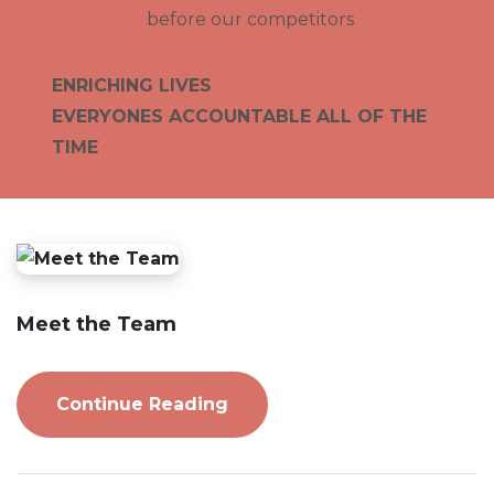
before our competitors
ENRICHING LIVES
EVERYONES ACCOUNTABLE ALL OF THE
TIME
Meet the Team
Continue Reading