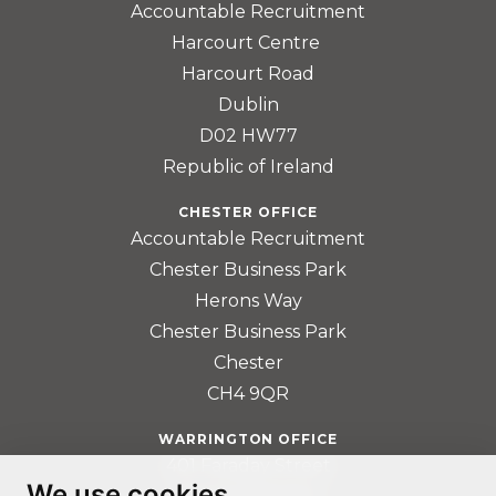
Accountable Recruitment
Harcourt Centre
Harcourt Road
Dublin
D02 HW77
Republic of Ireland
CHESTER OFFICE
Accountable Recruitment
Chester Business Park
Herons Way
Chester Business Park
Chester
CH4 9QR
WARRINGTON OFFICE
401 Faraday Street
We use cookies