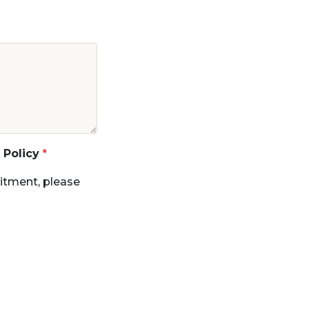
 Policy
itment, please