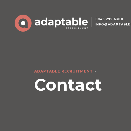
0845 299 6300
INFO@ADAPTABLE
ADAPTABLE RECRUITMENT
Contact