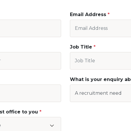
Email Address
Job Title
What is your enquiry a
st office to you