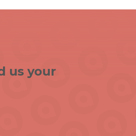
d us your