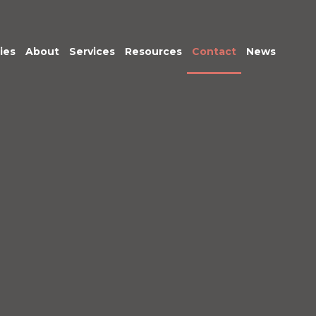
ies
About
Services
Resources
Contact
News
Meet the Team
Transactional
Finance
IT Services
HR
Office Support
Marketing &
Business
Development
Procurement