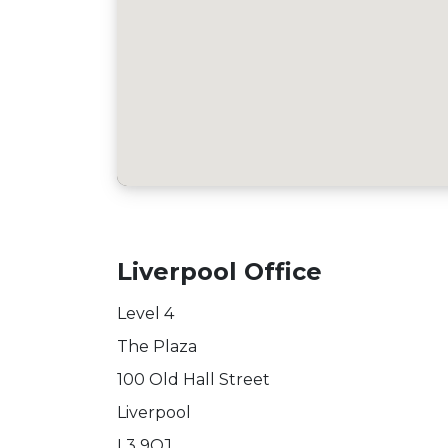
Liverpool Office
Level 4
The Plaza
100 Old Hall Street
Liverpool
L3 9QJ