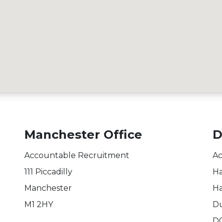
Manchester Office
D
Accountable Recruitment
Ac
111 Piccadilly
Ha
Manchester
Ha
M1 2HY
Du
D