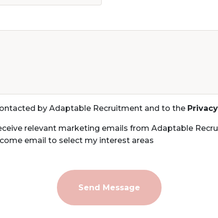
 contacted by Adaptable Recruitment and to the
Privacy
eceive relevant marketing emails from Adaptable Recru
come email to select my interest areas
Send Message