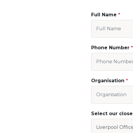
Full Name
Phone Number
Organisation
Select our close