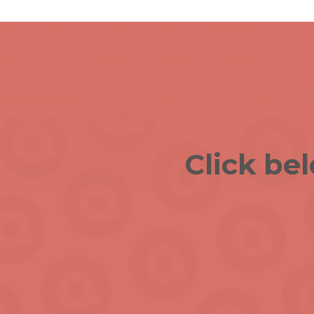
Click be