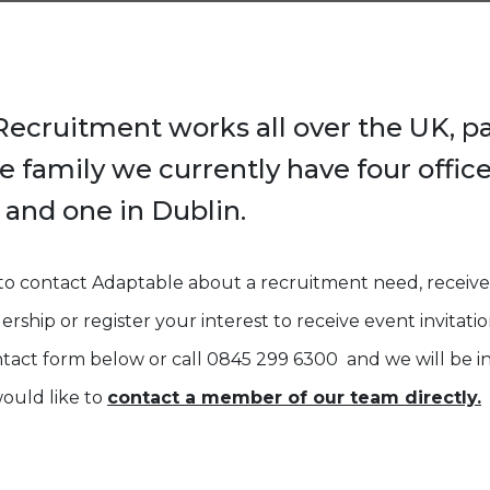
ecruitment works all over the UK, pa
 family we currently have four office
and one in Dublin.
 to contact Adaptable about a recruitment need, receive
ship or register your interest to receive event invitatio
act form below or call 0845 299 6300 and we will be in
would like to
contact a member of our team directly.