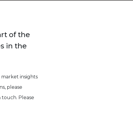
rt of the
s in the
 market insights
ns, please
 touch. Please