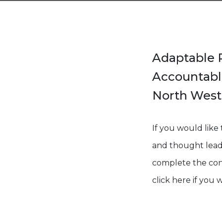
Adaptable R
Accountable
North West 
If you would like
and thought leader
complete the cont
click here if you 