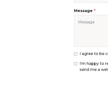
Message
I agree to be
I’m happy to r
send me a wel