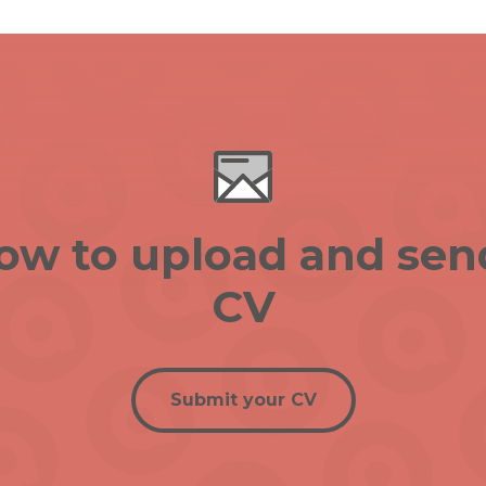
low to upload and sen
CV
Submit your CV