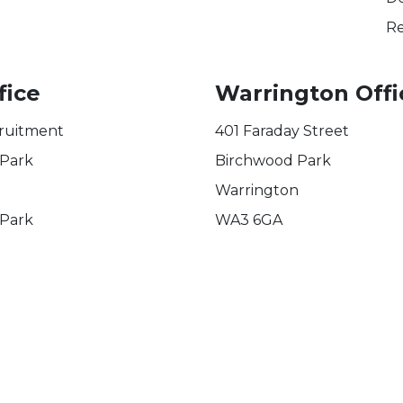
Re
fice
Warrington Offi
ruitment
401 Faraday Street
 Park
Birchwood Park
Warrington
 Park
WA3 6GA