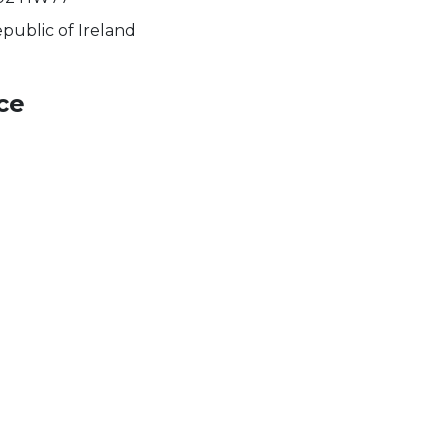
public of Ireland
ce