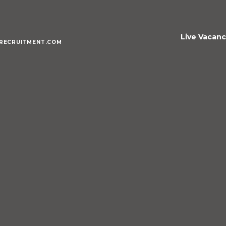
Live Vacanc
RECRUITMENT.COM