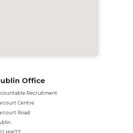
ublin Office
countable Recruitment
rcourt Centre
rcourt Road
blin
02 HW77