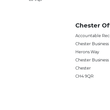
Chester Of
Accountable Rec
Chester Business
Herons Way
Chester Business
Chester
CH4 9QR