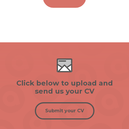
Click below to upload and
send us your CV
Submit your CV