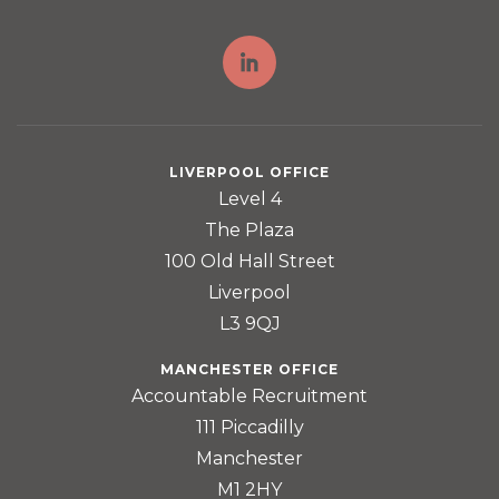
LIVERPOOL OFFICE
Level 4
The Plaza
100 Old Hall Street
Liverpool
L3 9QJ
MANCHESTER OFFICE
Accountable Recruitment
111 Piccadilly
Manchester
M1 2HY