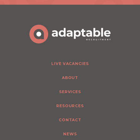
LIVE VACANCIES
ABOUT
SERVICES
RESOURCES
CONTACT
NEWS