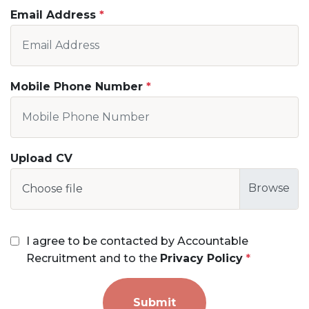
Email Address
Mobile Phone Number
Upload CV
Choose file
I agree to be contacted by Accountable
Recruitment and to the
Privacy Policy