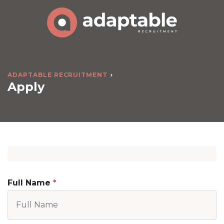
ADAPTABLE RECRUITMENT
Apply
Full Name