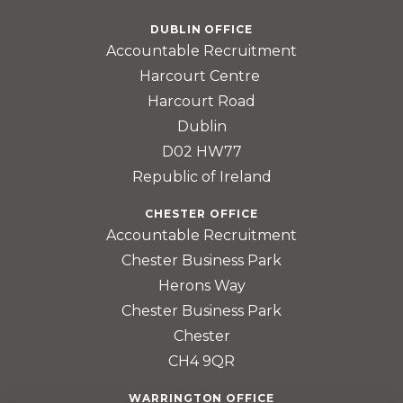
DUBLIN OFFICE
Accountable Recruitment
Harcourt Centre
Harcourt Road
Dublin
D02 HW77
Republic of Ireland
CHESTER OFFICE
Accountable Recruitment
Chester Business Park
Herons Way
Chester Business Park
Chester
CH4 9QR
WARRINGTON OFFICE